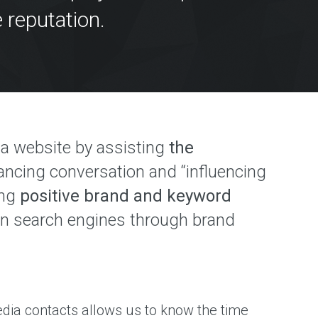
 reputation.
M
o a website by assisting
the
hancing conversation and “influencing
ing
positive brand and keyword
hin search engines through brand
dia contacts allows us to know the time