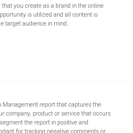
F
 that you create as a brand in the online
portunity is utilized and all content is
le target audience in mind.
S
O
n Management report that captures the
ur company, product or service that occurs
 segment the report in positive and
portant for tracking negative comments or