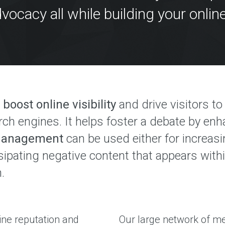
r
l
vocacy all while building your online
e
y
e
s
x
s
p
e
r
i
u
e
l
n
c
t
e
i
d
p
o
boost online visibility
and drive visitors t
t
l
e
a
rch engines. It helps foster a debate by en
y
A
 Management
can be used either for increas
d
O
d
ssipating negative content that appears wit
u
r
r
e
.
A
s
g
s
e
e
n
s
c
ine reputation and
Our large network of me
y