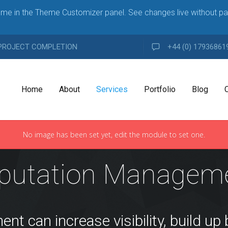
me in the Theme Customizer panel. See changes live without pa
 PROJECT COMPLETION
+44 (0) 17936861
Home
About
Services
Portfolio
Blog
No image has been set yet, edit the module to set one.
A
i
G
n
putation Managem
E
g
N
l
C
e
Y
A
H
d
i
 can increase visibility, build up 
g
d
h