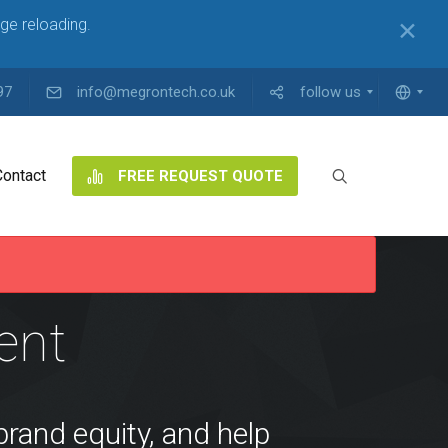
ge reloading.
✕
97
info@megrontech.co.uk
follow us
Contact
FREE REQUEST QUOTE
S
ent
brand equity, and help