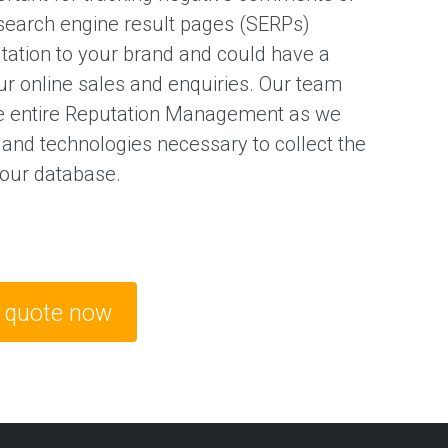
search engine result pages (SERPs)
utation to your brand and could have a
ur online sales and enquiries. Our team
e entire Reputation Management as we
 and technologies necessary to collect the
 our database.
e quote now