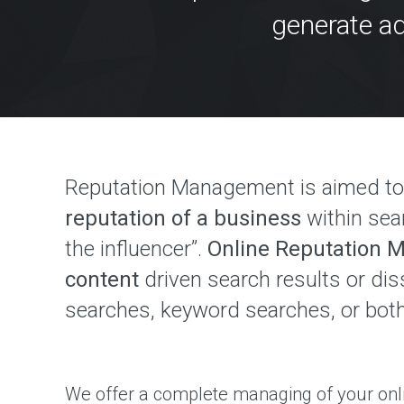
P
generate ad
M
E
N
T
W
e
b
D
e
s
i
Reputation Management is aimed t
g
n
reputation of a business
within sea
&
D
e
the influencer”.
Online Reputation
v
e
content
driven search results or di
l
o
searches, keyword searches, or both
p
m
e
n
t
S
o
We offer a complete managing of your onl
l