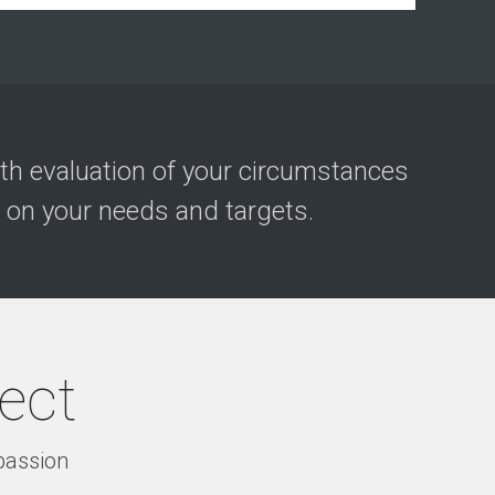
h evaluation of your circumstances
 on your needs and targets.
ject
 passion