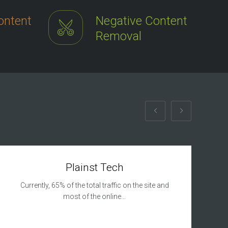
ontent
Negative Content
Removal
Plainst Tech
Currently, 65% of the total traffic on the site and
most of the online…