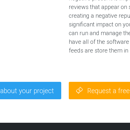
a
reviews that appear on 
g
e
creating a negative rep
s
significant impact on yo
can run and manage th
E
have all of the software
X
P
feeds are store them in
E
R
I
E
N
C
E
 about your project
Request a fre
S
e
l
e
c
t
e
d
c
l