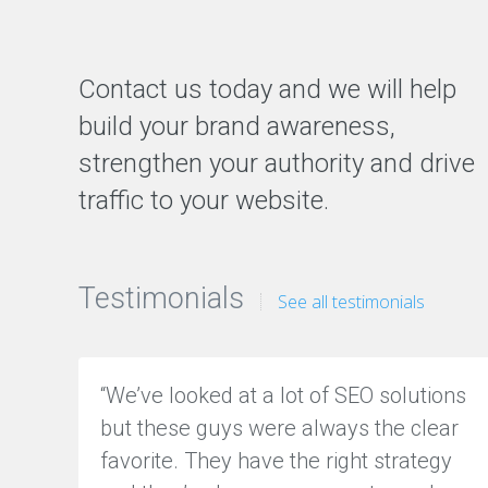
a
t
i
o
Contact us today and we will help
n
M
build your brand awareness,
a
n
strengthen your authority and drive
a
traffic to your website.
g
e
m
e
n
Testimonials
t
See all testimonials
O
N
“We’ve looked at a lot of SEO solutions
L
but these guys were always the clear
I
N
favorite. They have the right strategy
E