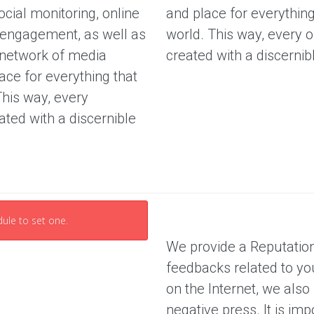
cial monitoring, online
and place for everything
O
r
u
, engagement, as well as
world. This way, every op
e
r
e
 network of media
created with a discernib
S
e
E
ace for everything that
r
v
This way, every
a
i
n
eated with a discernible
c
a
e
l
s
y
s
P
r
i
i
s
c
ule to set one.
i
n
We provide a Reputatio
g
P
feedbacks related to yo
a
on the Internet, we also
c
k
negative press. It is im