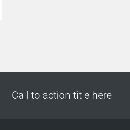
leads into customers.”
us
re
Jeffery Polk
CEO & Founder
Gabr
Qualit
Call to action title here