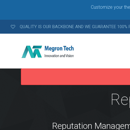
Customize your the
QUALITY IS OUR BACKBONE AND WE GUARANTEE 100%
W
E
Re
B
D
E
V
E
L
Reputation Management
O