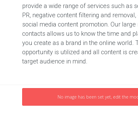
u
provide a wide range of services such as so
t
i
PR, negative content filtering and removal
o
n
social media content promotion. Our large
contacts allows us to know the time and pl
C
you create as a brand in the online world. 
o
n
opportunity is utilized and all content is cr
t
target audience in mind.
e
n
t
M
a
r
No image has been set yet, edit the mod
k
e
t
i
n
g
S
t