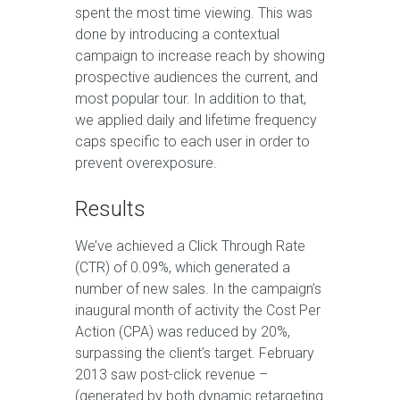
spent the most time viewing. This was
done by introducing a contextual
campaign to increase reach by showing
prospective audiences the current, and
most popular tour. In addition to that,
we applied daily and lifetime frequency
caps specific to each user in order to
prevent overexposure.
Results
We’ve achieved a Click Through Rate
(CTR) of 0.09%, which generated a
number of new sales. In the campaign’s
inaugural month of activity the Cost Per
Action (CPA) was reduced by 20%,
surpassing the client’s target. February
2013 saw post-click revenue –
(generated by both dynamic retargeting