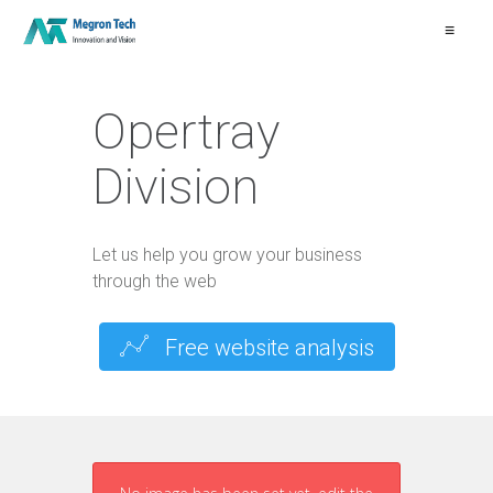
≡
Opertray
Division
Let us help you grow your business
through the web
Free website analysis