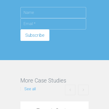
More Case Studies
See all