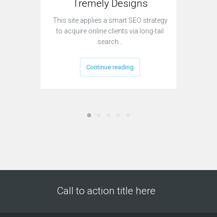
Tremely Designs
This site applies a smart SEO strategy
Currently
to acquire online clients via long-tail
sit
search…
Continue reading
Call to action title here