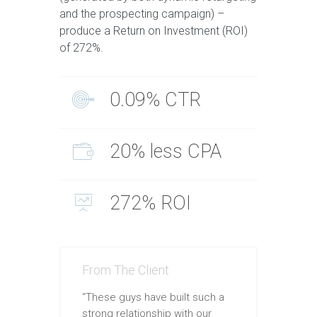
and the prospecting campaign) –
produce a Return on Investment (ROI)
of 272%.
0.09% CTR
20% less CPA
272% ROI
From The Client
“These guys have built such a
strong relationship with our