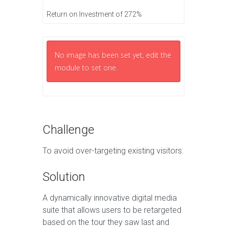
Return on Investment of 272%
No image has been set yet, edit the
module to set one.
Challenge
To avoid over-targeting existing visitors.
Solution
A dynamically innovative digital media
suite that allows users to be retargeted
based on the tour they saw last and