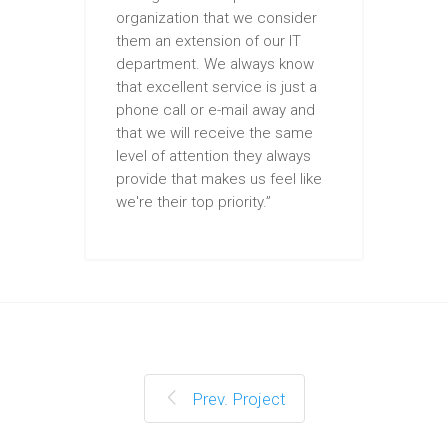
organization that we consider
them an extension of our IT
department. We always know
that excellent service is just a
phone call or e-mail away and
that we will receive the same
level of attention they always
provide that makes us feel like
we're their top priority.”
Prev. Project