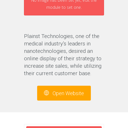
No image has been set yet, edit the
module to set one.
Plainst Technologies, one of the
medical industry’s leaders in
nanotechnologies, desired an
online display of their strategy to
increase site sales, while utilizing
their current customer base.
Open Website