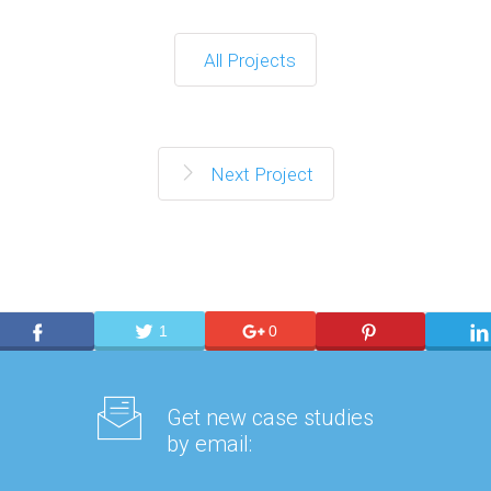
All Projects
Next Project
1
0
Get new case studies
by email: