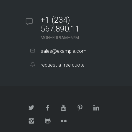
+1 (234)
567.890.11
MON–FRI 9AM–6PM
sales@example.com
request a free quote