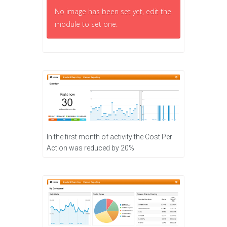
No image has been set yet, edit the
module to set one.
In the first month of activity the Cost Per
Action was reduced by 20%