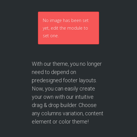
No image has been set
yet, edit the module to
set one.
With our theme, you no longer
need to depend on
predesigned footer layouts.
Now, you can easily create
your own with our intuitive
drag & drop builder. Choose
any columns variation, content
element or color theme!