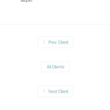
aliquet.
Prev. Client
All Clients
Next Client