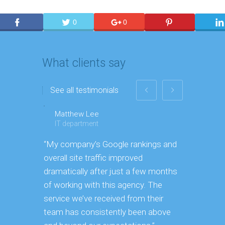
0
0
What clients say
See all testimonials
Matthew Lee
Georgin
IT department
Executiv
“My company’s Google rankings and
“Having m
overall site traffic improved
experienc
dramatically after just a few months
hard it is
of working with this agency. The
successfu
service we’ve received from their
effectively
team has consistently been above
frame. As