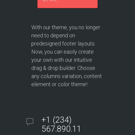
With our theme, you no longer
need to depend on
predesigned footer layouts.
Now, you can easily create
your own with our intuitive
drag & drop builder. Choose
any columns variation, content
element or color theme!
+1 (234)
567.890.11