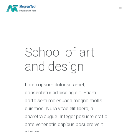
≡
School of art
and design
Lorem ipsum dolor sit amet,
consectetur adipiscing elit. Etiam
porta sem malesuada magna mollis
euismod. Nulla vitae elit libero, a
pharetra augue. Integer posuere erat a
ante venenatis dapibus posuere velit