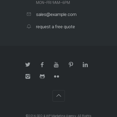
MON–FRI 9AM–6PM
sales@example.com
request a free quote
©2016
SEO & WP Marketing Agency
. All Rights